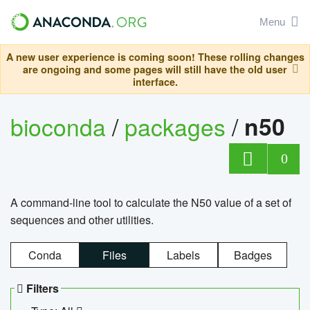
Menu
A new user experience is coming soon! These rolling changes
are ongoing and some pages will still have the old user
interface.
bioconda
/
packages
/
n50
0
A command-line tool to calculate the N50 value of a set of
sequences and other utilities.
Conda
Files
Labels
Badges
Filters