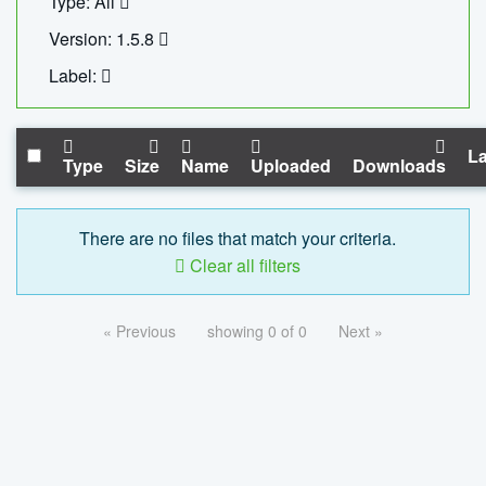
Type: All
Version: 1.5.8
Label:
La
Type
Size
Name
Uploaded
Downloads
There are no files that match your criteria.
Clear all filters
« Previous
showing 0 of 0
Next »