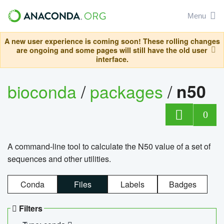
Menu
A new user experience is coming soon! These rolling changes
are ongoing and some pages will still have the old user
interface.
bioconda
/
packages
/
n50
0
A command-line tool to calculate the N50 value of a set of
sequences and other utilities.
Conda
Files
Labels
Badges
Filters