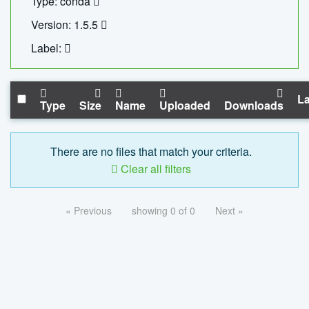
Type: conda
Version: 1.5.5
Label:
La
Type
Size
Name
Uploaded
Downloads
There are no files that match your criteria.
Clear all filters
« Previous
showing 0 of 0
Next »