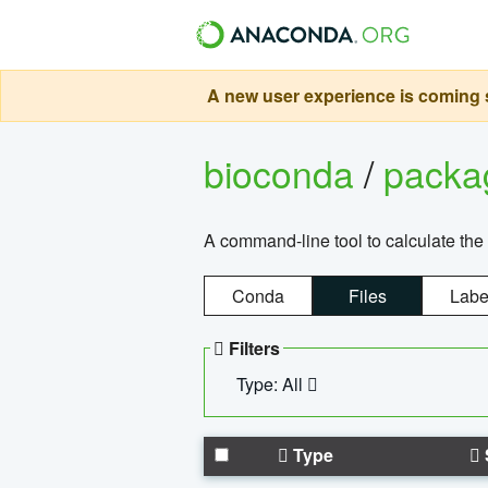
A new user experience is coming s
bioconda
/
pack
A command-line tool to calculate the 
Conda
Files
Labe
Filters
Type: All
Type