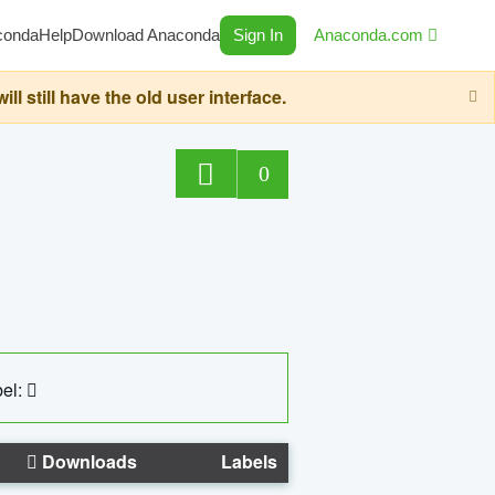
conda
Help
Download Anaconda
Sign In
Anaconda.com
still have the old user interface.
0
el:
Downloads
Labels