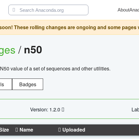
About
Ana
oon! These rolling changes are ongoing and some pages will 
ages
/
n50
N50 value of a set of sequences and other utilities.
ls
Badges
Version: 1.2.0
Lab
Size
Name
Uploaded