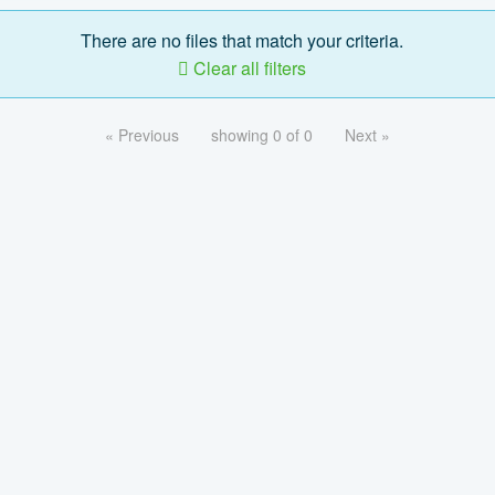
There are no files that match your criteria.
Clear all filters
« Previous
showing 0 of 0
Next »