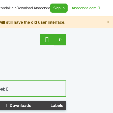
conda
Help
Download Anaconda
Sign In
Anaconda.com
still have the old user interface.
0
el:
Downloads
Labels