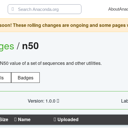
About
Ana
oon! These rolling changes are ongoing and some pages will 
ages
/
n50
N50 value of a set of sequences and other utilities.
ls
Badges
Version: 1.0.0
Lab
Size
Name
Uploaded