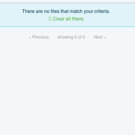
There are no files that match your criteria.
Clear all filters
« Previous
showing 0 of 0
Next »