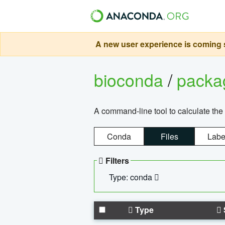
A new user experience is coming s
bioconda
/
pack
A command-line tool to calculate the 
Conda
Files
Labe
Filters
Type: conda
Type