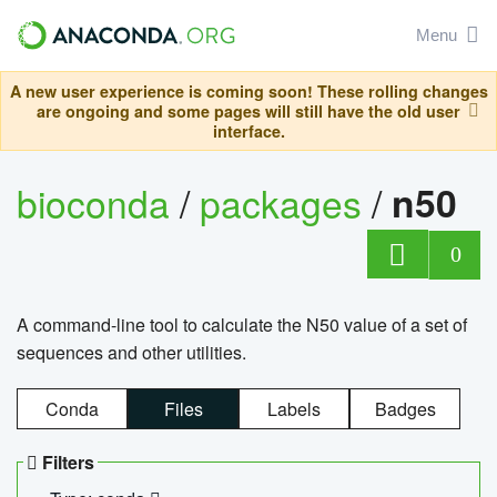
Menu
A new user experience is coming soon! These rolling changes
are ongoing and some pages will still have the old user
interface.
bioconda
/
packages
/
n50
0
A command-line tool to calculate the N50 value of a set of
sequences and other utilities.
Conda
Files
Labels
Badges
Filters