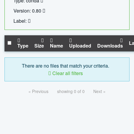
Type: conda
Version: 0.80
Label:
La
Type
Size
Name
Uploaded
Downloads
There are no files that match your criteria.
Clear all filters
« Previous
showing 0 of 0
Next »