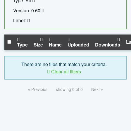
Type: All
Version: 0.60
Label:
La
Type
Size
Name
Uploaded
Downloads
There are no files that match your criteria.
Clear all filters
« Previous
showing 0 of 0
Next »