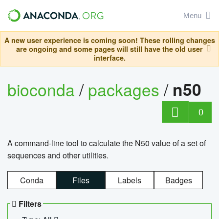
Menu
A new user experience is coming soon! These rolling changes
are ongoing and some pages will still have the old user
interface.
bioconda
/
packages
/
n50
0
A command-line tool to calculate the N50 value of a set of
sequences and other utilities.
Conda
Files
Labels
Badges
Filters