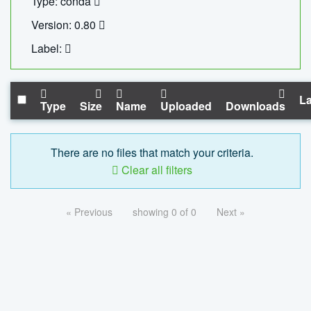
Type: conda
Version: 0.80
Label:
La
Type
Size
Name
Uploaded
Downloads
There are no files that match your criteria.
Clear all filters
« Previous
showing 0 of 0
Next »