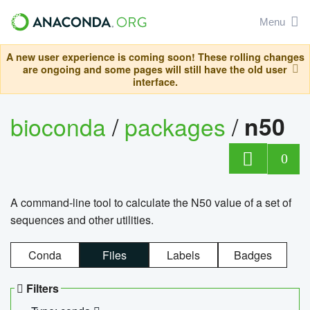
Menu
A new user experience is coming soon! These rolling changes
are ongoing and some pages will still have the old user
interface.
bioconda
/
packages
/
n50
0
A command-line tool to calculate the N50 value of a set of
sequences and other utilities.
Conda
Files
Labels
Badges
Filters