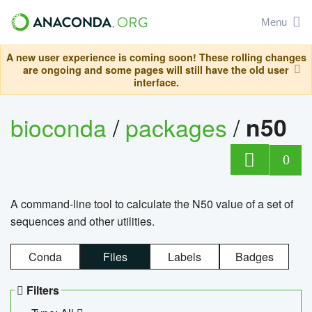
Menu
A new user experience is coming soon! These rolling changes
are ongoing and some pages will still have the old user
interface.
bioconda
/
packages
/
n50
0
A command-line tool to calculate the N50 value of a set of
sequences and other utilities.
Conda
Files
Labels
Badges
Filters