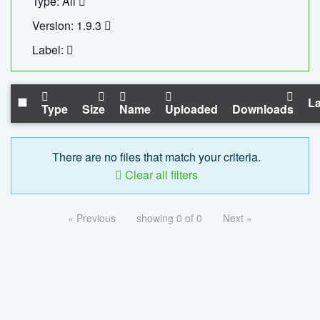
Type: All
Version: 1.9.3
Label:
La
Type
Size
Name
Uploaded
Downloads
There are no files that match your criteria.
Clear all filters
« Previous
showing 0 of 0
Next »