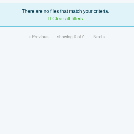
There are no files that match your criteria.
Clear all filters
« Previous
showing 0 of 0
Next »