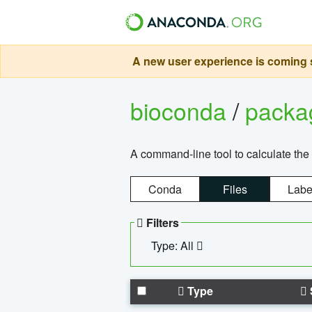
A new user experience is coming s
bioconda
/
pack
A command-line tool to calculate the 
Conda
Files
Labe
Filters
Type: All
Type