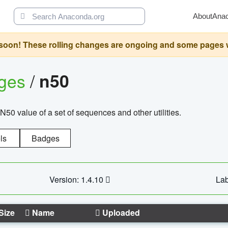
About
Ana
oon! These rolling changes are ongoing and some pages will 
ages
/
n50
N50 value of a set of sequences and other utilities.
ls
Badges
Version: 1.4.10
Lab
Size
Name
Uploaded