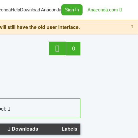
conda
Help
Download Anaconda
Sign In
Anaconda.com
still have the old user interface.
0
el:
Downloads
Labels