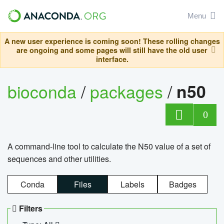
Menu
A new user experience is coming soon! These rolling changes
are ongoing and some pages will still have the old user
interface.
bioconda
/
packages
/
n50
0
A command-line tool to calculate the N50 value of a set of
sequences and other utilities.
Conda
Files
Labels
Badges
Filters