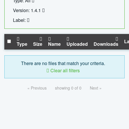
Type: All
Version: 1.4.1
Label:
La
Type
Size
Name
Uploaded
Downloads
There are no files that match your criteria.
Clear all filters
« Previous
showing 0 of 0
Next »