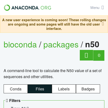
Menu
A new user experience is coming soon! These rolling changes
are ongoing and some pages will still have the old user
interface.
bioconda
/
packages
/
n50
0
A command-line tool to calculate the N50 value of a set of
sequences and other utilities.
Conda
Files
Labels
Badges
Filters