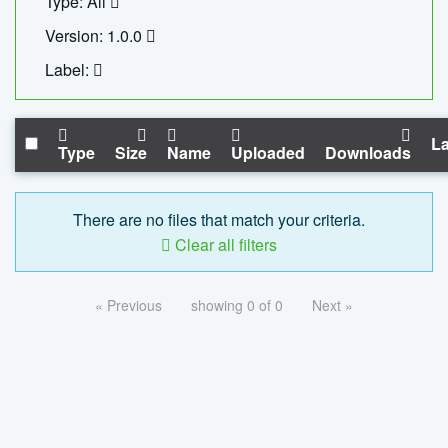
Type: All
Version: 1.0.0
Label:
La
Type
Size
Name
Uploaded
Downloads
There are no files that match your criteria.
Clear all filters
« Previous
showing 0 of 0
Next »