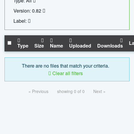
Type: All
Version: 0.82
Label:
La
Type
Size
Name
Uploaded
Downloads
There are no files that match your criteria.
Clear all filters
« Previous
showing 0 of 0
Next »