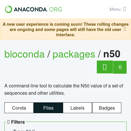
Menu
A new user experience is coming soon! These rolling changes
are ongoing and some pages will still have the old user
interface.
bioconda
/
packages
/
n50
0
A command-line tool to calculate the N50 value of a set of
sequences and other utilities.
Conda
Files
Labels
Badges
Filters