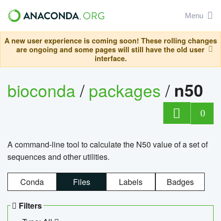
Menu
A new user experience is coming soon! These rolling changes
are ongoing and some pages will still have the old user
interface.
bioconda
/
packages
/
n50
0
A command-line tool to calculate the N50 value of a set of
sequences and other utilities.
Conda
Files
Labels
Badges
Filters