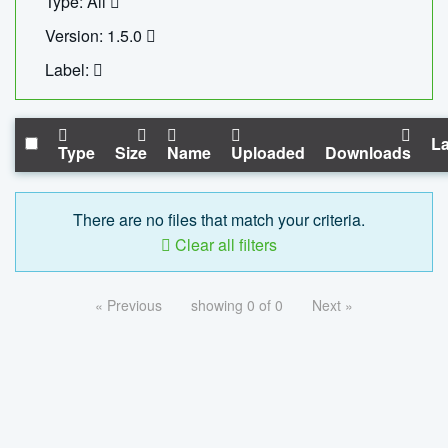
Type: All
Version: 1.5.0
Label:
La
Type
Size
Name
Uploaded
Downloads
There are no files that match your criteria.
Clear all filters
« Previous
showing 0 of 0
Next »