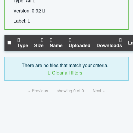
Type: All
Version: 0.92
Label:
La
Type
Size
Name
Uploaded
Downloads
There are no files that match your criteria.
Clear all filters
« Previous
showing 0 of 0
Next »