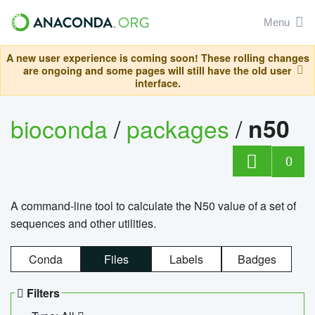
Menu
A new user experience is coming soon! These rolling changes
are ongoing and some pages will still have the old user
interface.
bioconda
/
packages
/
n50
0
A command-line tool to calculate the N50 value of a set of
sequences and other utilities.
Conda
Files
Labels
Badges
Filters