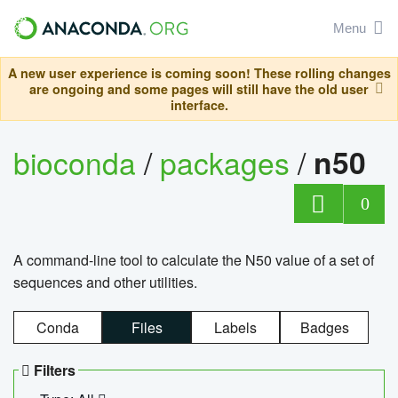
Menu
A new user experience is coming soon! These rolling changes
are ongoing and some pages will still have the old user
interface.
bioconda
/
packages
/
n50
0
A command-line tool to calculate the N50 value of a set of
sequences and other utilities.
Conda
Files
Labels
Badges
Filters