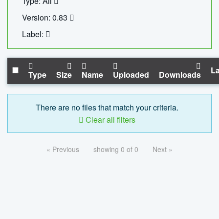
Type: All
Version: 0.83
Label:
La
Type
Size
Name
Uploaded
Downloads
There are no files that match your criteria.
Clear all filters
« Previous
showing 0 of 0
Next »