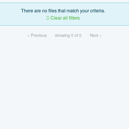
There are no files that match your criteria.
Clear all filters
« Previous
showing 0 of 0
Next »