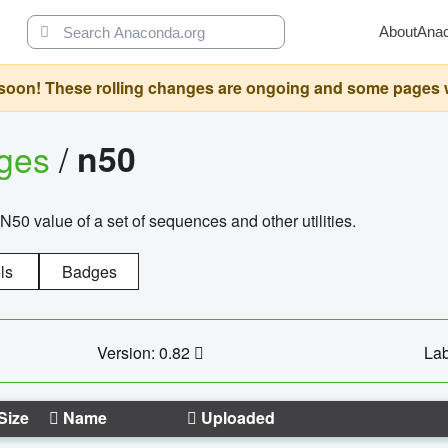
About
Ana
oon! These rolling changes are ongoing and some pages will 
ages
/
n50
N50 value of a set of sequences and other utilities.
ls
Badges
Version: 0.82
Lab
Size
Name
Uploaded