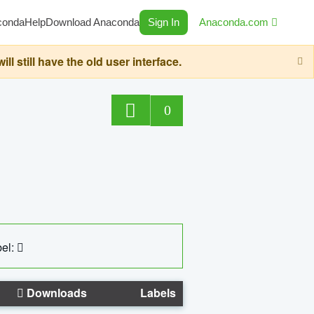
conda
Help
Download Anaconda
Sign In
Anaconda.com
still have the old user interface.
0
el:
Downloads
Labels