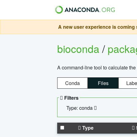
A new user experience is coming s
bioconda
/
pack
A command-line tool to calculate the 
Conda
Files
Labe
Filters
Type: conda
Type