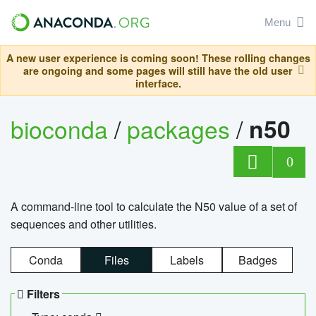
Menu
A new user experience is coming soon! These rolling changes
are ongoing and some pages will still have the old user
interface.
bioconda
/
packages
/
n50
0
A command-line tool to calculate the N50 value of a set of
sequences and other utilities.
Conda
Files
Labels
Badges
Filters