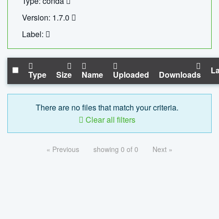
Type: conda
Version: 1.7.0
Label:
La
Type
Size
Name
Uploaded
Downloads
There are no files that match your criteria.
Clear all filters
« Previous
showing 0 of 0
Next »