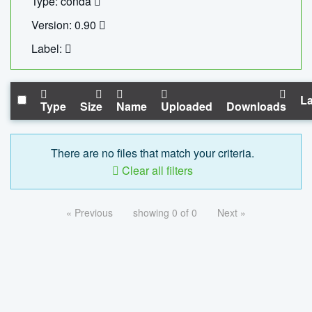
Type: conda
Version: 0.90
Label:
La
Type
Size
Name
Uploaded
Downloads
There are no files that match your criteria.
Clear all filters
« Previous
showing 0 of 0
Next »