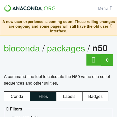
Menu
A new user experience is coming soon! These rolling changes
are ongoing and some pages will still have the old user
interface.
bioconda
/
packages
/
n50
0
A command-line tool to calculate the N50 value of a set of
sequences and other utilities.
Conda
Files
Labels
Badges
Filters