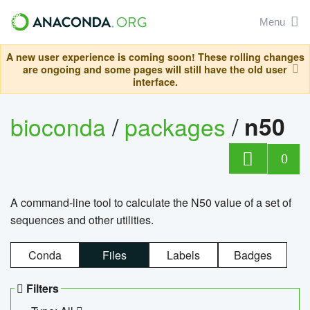
Menu
A new user experience is coming soon! These rolling changes
are ongoing and some pages will still have the old user
interface.
bioconda
/
packages
/
n50
0
A command-line tool to calculate the N50 value of a set of
sequences and other utilities.
Conda
Files
Labels
Badges
Filters