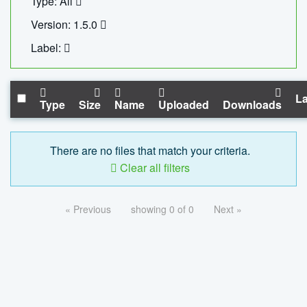
Type: All
Version: 1.5.0
Label:
La
Type
Size
Name
Uploaded
Downloads
There are no files that match your criteria.
Clear all filters
« Previous
showing 0 of 0
Next »