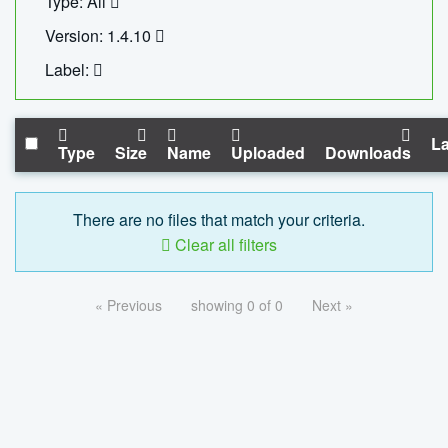
Type: All
Version: 1.4.10
Label:
La
Type
Size
Name
Uploaded
Downloads
There are no files that match your criteria.
Clear all filters
« Previous
showing 0 of 0
Next »