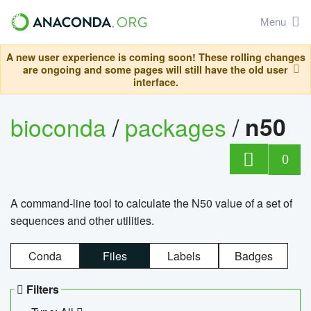
Menu
A new user experience is coming soon! These rolling changes
are ongoing and some pages will still have the old user
interface.
bioconda
/
packages
/
n50
0
A command-line tool to calculate the N50 value of a set of
sequences and other utilities.
Conda
Files
Labels
Badges
Filters