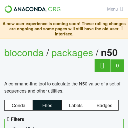
Menu
A new user experience is coming soon! These rolling changes
are ongoing and some pages will still have the old user
interface.
bioconda
/
packages
/
n50
0
A command-line tool to calculate the N50 value of a set of
sequences and other utilities.
Conda
Files
Labels
Badges
Filters