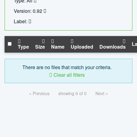
Type: All
Version: 0.92
Label:
La
Type
Size
Name
Uploaded
Downloads
There are no files that match your criteria.
Clear all filters
« Previous
showing 0 of 0
Next »