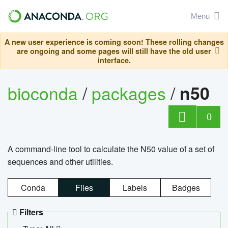
Menu
A new user experience is coming soon! These rolling changes
are ongoing and some pages will still have the old user
interface.
bioconda
/
packages
/
n50
0
A command-line tool to calculate the N50 value of a set of
sequences and other utilities.
Conda
Files
Labels
Badges
Filters