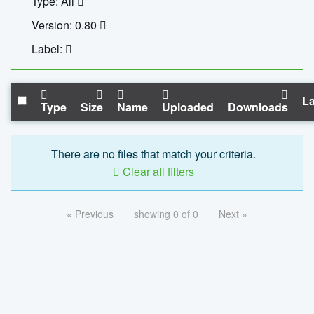
Type: All
Version: 0.80
Label:
La
Type
Size
Name
Uploaded
Downloads
There are no files that match your criteria.
Clear all filters
« Previous
showing 0 of 0
Next »