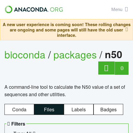
Menu
A new user experience is coming soon! These rolling changes
are ongoing and some pages will still have the old user
interface.
bioconda
/
packages
/
n50
0
A command-line tool to calculate the N50 value of a set of
sequences and other utilities.
Conda
Files
Labels
Badges
Filters