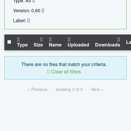
Type: All
Version: 0.60
Label:
La
Type
Size
Name
Uploaded
Downloads
There are no files that match your criteria.
Clear all filters
« Previous
showing 0 of 0
Next »