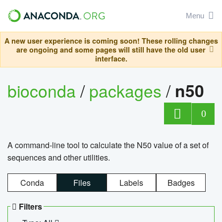
Menu
A new user experience is coming soon! These rolling changes
are ongoing and some pages will still have the old user
interface.
bioconda
/
packages
/
n50
0
A command-line tool to calculate the N50 value of a set of
sequences and other utilities.
Conda
Files
Labels
Badges
Filters