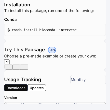
Installation
To install this package, run one of the following:
Conda
$
conda install bioconda::intervene
Try This Package
Beta
Choose a pre-made example or create your own:
Usage Tracking
Monthly
Downloads
Updates
Version
0.6.5
0.6.4
0.6.2
0.5.9
0.5.8