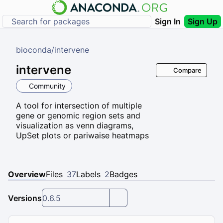
Sign In
Sign Up
bioconda
/
intervene
intervene
Compare
Community
A tool for intersection of multiple
gene or genomic region sets and
visualization as venn diagrams,
UpSet plots or pariwaise heatmaps
Overview
Files
37
Labels
2
Badges
Versions
0.6.5