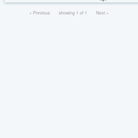
« Previous
showing 1 of 1
Next »