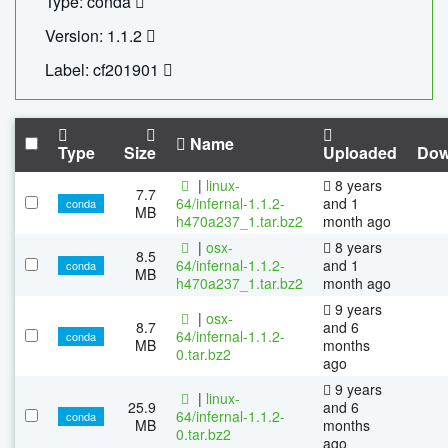
Type: conda
Version: 1.1.2
Label: cf201901
Name
Type
Size
Uploaded
Dow
|
linux-
8 years
7.7
64/infernal-1.1.2-
and 1
conda
MB
h470a237_1.tar.bz2
month ago
|
osx-
8 years
8.5
64/infernal-1.1.2-
and 1
conda
MB
h470a237_1.tar.bz2
month ago
9 years
|
osx-
8.7
and 6
64/infernal-1.1.2-
conda
MB
months
0.tar.bz2
ago
9 years
|
linux-
25.9
and 6
64/infernal-1.1.2-
conda
MB
months
0.tar.bz2
ago