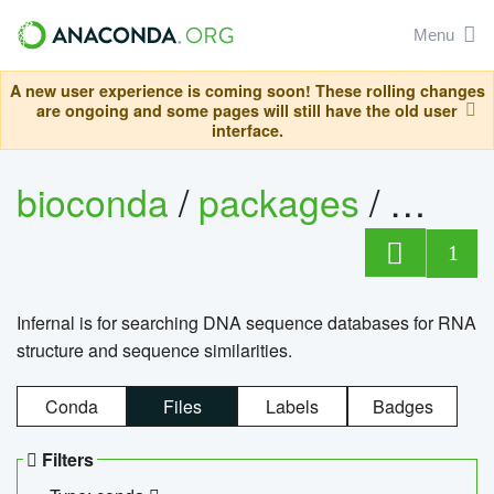
Menu
A new user experience is coming soon! These rolling changes
are ongoing and some pages will still have the old user
interface.
bioconda
/
packages
/
infern
1
Infernal is for searching DNA sequence databases for RNA
structure and sequence similarities.
Conda
Files
Labels
Badges
Filters