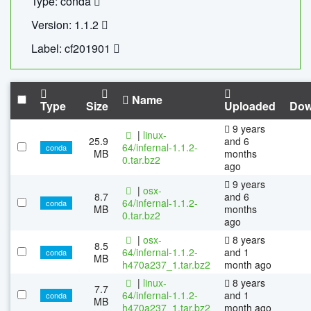
Type: conda
Version: 1.1.2
Label: cf201901
Name
Type
Size
Uploaded
Dow
9 years
|
linux-
25.9
and 6
64/infernal-1.1.2-
conda
MB
months
0.tar.bz2
ago
9 years
|
osx-
8.7
and 6
64/infernal-1.1.2-
conda
MB
months
0.tar.bz2
ago
|
osx-
8 years
8.5
64/infernal-1.1.2-
and 1
conda
MB
h470a237_1.tar.bz2
month ago
|
linux-
8 years
7.7
64/infernal-1.1.2-
and 1
conda
MB
h470a237_1.tar.bz2
month ago