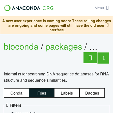
Menu
A new user experience is coming soon! These rolling changes
are ongoing and some pages will still have the old user
interface.
bioconda
/
packages
/
infern
1
Infernal is for searching DNA sequence databases for RNA
structure and sequence similarities.
Conda
Files
Labels
Badges
Filters