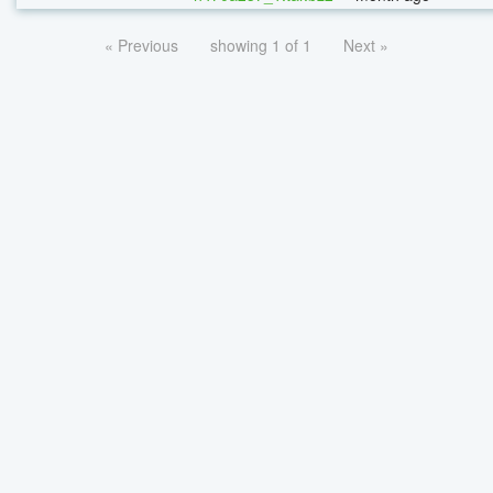
« Previous
showing 1 of 1
Next »