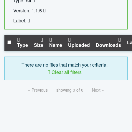
Type: All
Version: 1.1.5
Label:
La
Type
Size
Name
Uploaded
Downloads
There are no files that match your criteria.
Clear all filters
« Previous
showing 0 of 0
Next »