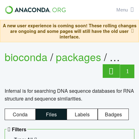
Menu
A new user experience is coming soon! These rolling changes
are ongoing and some pages will still have the old user
interface.
bioconda
/
packages
/
infern
1
Infernal is for searching DNA sequence databases for RNA
structure and sequence similarities.
Conda
Files
Labels
Badges
Filters