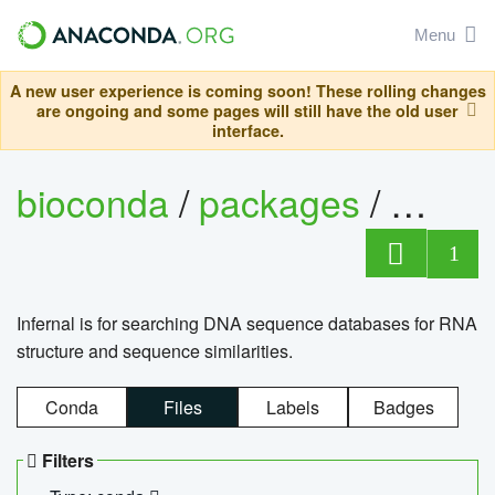
Menu
A new user experience is coming soon! These rolling changes
are ongoing and some pages will still have the old user
interface.
bioconda
/
packages
/
infern
1
Infernal is for searching DNA sequence databases for RNA
structure and sequence similarities.
Conda
Files
Labels
Badges
Filters