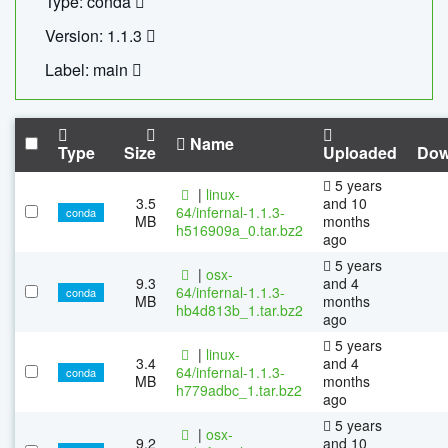
Type: conda
Version: 1.1.3
Label: main
Name
Type
Size
Uploaded
Dow
5 years
|
linux-
3.5
and 10
64/infernal-1.1.3-
conda
MB
months
h516909a_0.tar.bz2
ago
5 years
|
osx-
9.3
and 4
64/infernal-1.1.3-
conda
MB
months
hb4d813b_1.tar.bz2
ago
5 years
|
linux-
3.4
and 4
64/infernal-1.1.3-
conda
MB
months
h779adbc_1.tar.bz2
ago
5 years
|
osx-
9.2
and 10