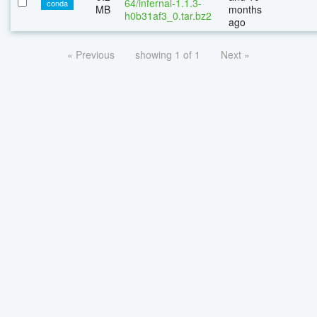
64/infernal-1.1.3-
conda
MB
months
h0b31af3_0.tar.bz2
ago
« Previous
showing 1 of 1
Next »