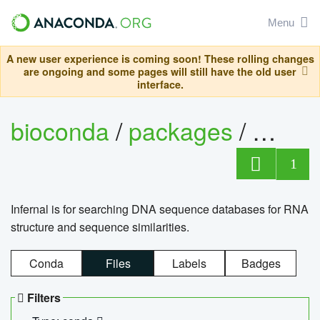
Menu
A new user experience is coming soon! These rolling changes
are ongoing and some pages will still have the old user
interface.
bioconda
/
packages
/
infern
1
Infernal is for searching DNA sequence databases for RNA
structure and sequence similarities.
Conda
Files
Labels
Badges
Filters