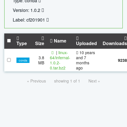
Type: conda
Version: 1.0.2
Label: cf201901
Name
Type
Size
Uploaded
Downloads
|
linux-
10 years
3.8
64/infernal-
and 7
9238
conda
MB
1.0.2-
months
0.tar.bz2
ago
« Previous
showing 1 of 1
Next »