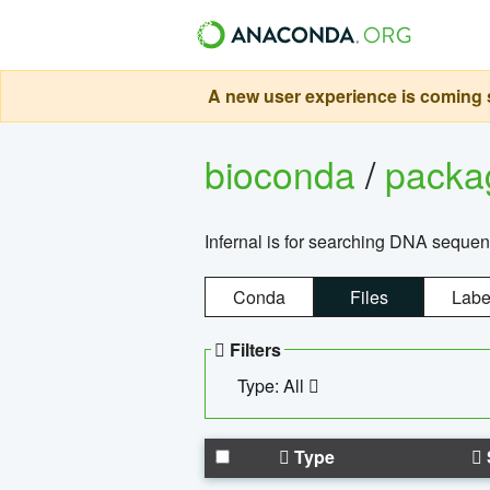
A new user experience is coming s
bioconda
/
pack
Infernal is for searching DNA sequen
Conda
Files
Labe
Filters
Type: All
Type