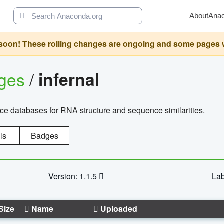
About
Ana
oon! These rolling changes are ongoing and some pages will 
ages
/
infernal
ce databases for RNA structure and sequence similarities.
ls
Badges
Version: 1.1.5
Lab
Size
Name
Uploaded