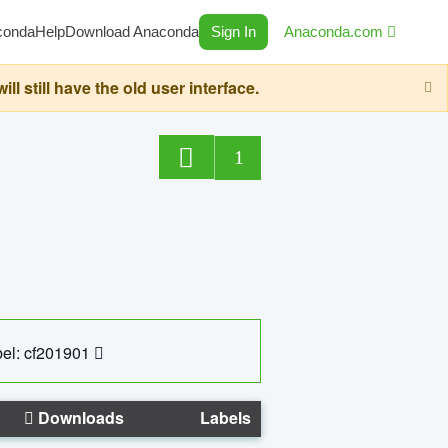
conda
Help
Download Anaconda
Sign In
Anaconda.com
still have the old user interface.
1
el: cf201901
Downloads
Labels