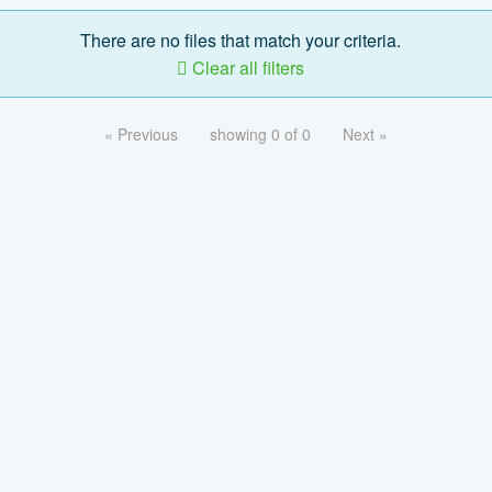
There are no files that match your criteria.
Clear all filters
« Previous
showing 0 of 0
Next »