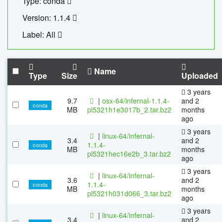
Type: conda
Version: 1.1.4
Label: All
Name
Type
Size
Uploaded
3 years
9.7
|
osx-64/infernal-1.1.4-
and 2
conda
MB
pl5321h1e3017b_2.tar.bz2
months
ago
3 years
|
linux-64/infernal-
3.4
and 2
1.1.4-
conda
MB
months
pl5321hec16e2b_3.tar.bz2
ago
3 years
|
linux-64/infernal-
3.6
and 2
1.1.4-
conda
MB
months
pl5321h031d066_3.tar.bz2
ago
3 years
|
linux-64/infernal-
3.4
and 2