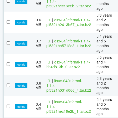
1.1.4-
conda
MB
months
pl5321hec16e2b_2.tar.bz2
ago
3 years
9.6
|
osx-64/infernal-1.1.4-
and 2
conda
MB
pl5321h2413b67_4.tar.bz2
months
ago
4 years
9.7
|
osx-64/infernal-1.1.4-
and 5
conda
MB
pl5321ha5712d3_1.tar.bz2
months
ago
5 years
9.3
|
osx-64/infernal-1.1.4-
and 4
conda
MB
hb4d813b_0.tar.bz2
months
ago
3 years
|
linux-64/infernal-
3.6
and 2
1.1.4-
conda
MB
months
pl5321h031d066_4.tar.bz2
ago
4 years
|
linux-64/infernal-
3.4
and 5
1.1.4-
conda
MB
months
pl5321hec16e2b_1.tar.bz2
ago