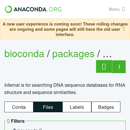
Menu
A new user experience is coming soon! These rolling changes
are ongoing and some pages will still have the old user
interface.
bioconda
/
packages
/
infern
1
Infernal is for searching DNA sequence databases for RNA
structure and sequence similarities.
Conda
Files
Labels
Badges
Filters