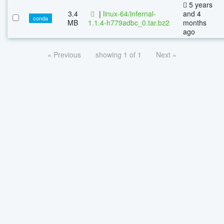
5 years
3.4
|
linux-64/infernal-
and 4
conda
MB
1.1.4-h779adbc_0.tar.bz2
months
ago
« Previous
showing 1 of 1
Next »