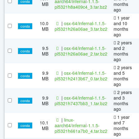
aarch64/infernal-1.1.5-
conda
MB
months
pl5321h8a409c4_3.tar.bz2
ago
1 year
10.0
|
osx-64/infernal-1.1.5-
and 10
conda
MB
pl5321h26a06ae_3.tar.bz2
months
ago
2 years
9.5
|
osx-64/infernal-1.1.5-
and 2
conda
MB
pl5321h26a06ae_2.tar.bz2
months
ago
2 years
9.9
|
osx-64/infernal-1.1.5-
and 5
conda
MB
pl5321h2413b67_0.tar.bz2
months
ago
2 years
9.9
|
osx-64/infernal-1.1.5-
and 3
conda
MB
pl5321h7437bb3_1.tar.bz2
months
ago
1 year
|
linux-
10.1
and 7
aarch64/infernal-1.1.5-
conda
MB
months
pl5321h661a7b0_4.tar.bz2
ago