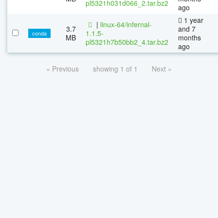
pl5321h031d066_2.tar.bz2
ago
1 year
|
linux-64/infernal-
3.7
and 7
1.1.5-
conda
MB
months
pl5321h7b50bb2_4.tar.bz2
ago
« Previous
showing 1 of 1
Next »