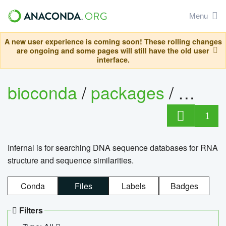
Menu
A new user experience is coming soon! These rolling changes
are ongoing and some pages will still have the old user
interface.
bioconda
/
packages
/
infern
1
Infernal is for searching DNA sequence databases for RNA
structure and sequence similarities.
Conda
Files
Labels
Badges
Filters