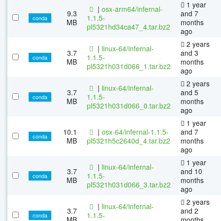
1 year
|
osx-arm64/infernal-
9.3
and 7
1.1.5-
conda
MB
months
pl5321hd34ca47_4.tar.bz2
ago
2 years
|
linux-64/infernal-
3.7
and 3
1.1.5-
conda
MB
months
pl5321h031d066_1.tar.bz2
ago
2 years
|
linux-64/infernal-
3.7
and 5
1.1.5-
conda
MB
months
pl5321h031d066_0.tar.bz2
ago
1 year
10.1
|
osx-64/infernal-1.1.5-
and 7
conda
MB
pl5321h5c2640d_4.tar.bz2
months
ago
1 year
|
linux-64/infernal-
3.7
and 10
1.1.5-
conda
MB
months
pl5321h031d066_3.tar.bz2
ago
2 years
|
linux-64/infernal-
3.7
and 2
1.1.5-
conda
MB
months