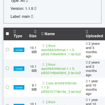
Type: All
Version: 1.1.5
Label: main
Name
Type
Size
Uploaded
2 years
|
linux-
10.1
and 3
aarch64/infernal-1.1.5-
conda
MB
months
pl5321h8a409c4_1.tar.bz2
ago
2 years
|
linux-
10.1
and 2
aarch64/infernal-1.1.5-
conda
MB
months
pl5321h8a409c4_2.tar.bz2
ago
1 year
|
osx-arm64/infernal-
9.1
and 10
1.1.5-
conda
MB
months
pl5321h774b16e_3.tar.bz2
ago
1 year
|
linux-
10.1
and 10