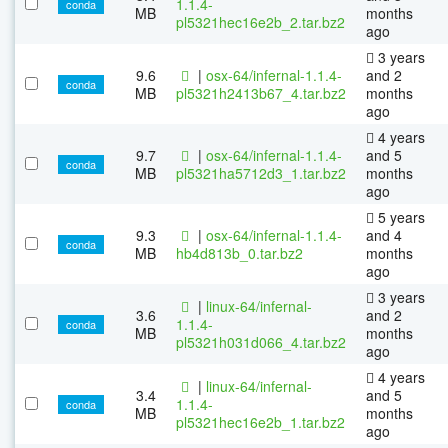
1.1.4-
conda
MB
months
pl5321hec16e2b_2.tar.bz2
ago
3 years
9.6
|
osx-64/infernal-1.1.4-
and 2
conda
MB
pl5321h2413b67_4.tar.bz2
months
ago
4 years
9.7
|
osx-64/infernal-1.1.4-
and 5
conda
MB
pl5321ha5712d3_1.tar.bz2
months
ago
5 years
9.3
|
osx-64/infernal-1.1.4-
and 4
conda
MB
hb4d813b_0.tar.bz2
months
ago
3 years
|
linux-64/infernal-
3.6
and 2
1.1.4-
conda
MB
months
pl5321h031d066_4.tar.bz2
ago
4 years
|
linux-64/infernal-
3.4
and 5
1.1.4-
conda
MB
months
pl5321hec16e2b_1.tar.bz2
ago