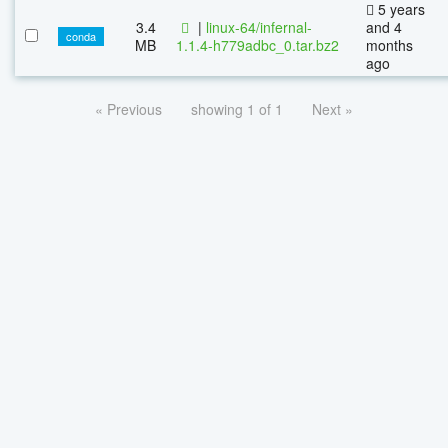
5 years
3.4
|
linux-64/infernal-
and 4
conda
MB
1.1.4-h779adbc_0.tar.bz2
months
ago
« Previous
showing 1 of 1
Next »