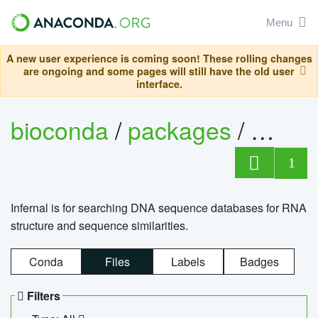
Menu
A new user experience is coming soon! These rolling changes
are ongoing and some pages will still have the old user
interface.
bioconda
/
packages
/
infern
1
Infernal is for searching DNA sequence databases for RNA
structure and sequence similarities.
Conda
Files
Labels
Badges
Filters