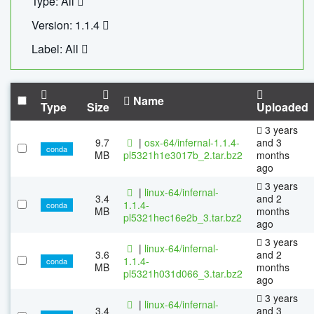
Type: All
Version: 1.1.4
Label: All
Name
Type
Size
Uploaded
3 years
9.7
|
osx-64/infernal-1.1.4-
and 3
conda
MB
pl5321h1e3017b_2.tar.bz2
months
ago
3 years
|
linux-64/infernal-
3.4
and 2
1.1.4-
conda
MB
months
pl5321hec16e2b_3.tar.bz2
ago
3 years
|
linux-64/infernal-
3.6
and 2
1.1.4-
conda
MB
months
pl5321h031d066_3.tar.bz2
ago
3 years
|
linux-64/infernal-
3.4
and 3