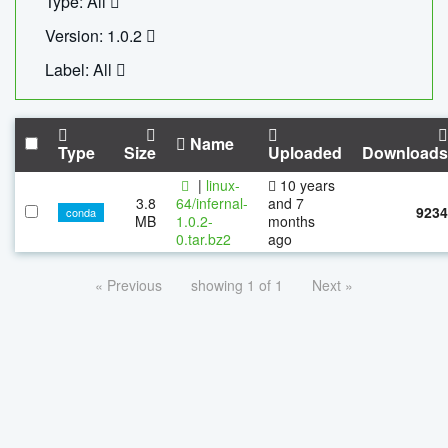
Type: All
Version: 1.0.2
Label: All
Name
Type
Size
Uploaded
Downloads
|
linux-
10 years
3.8
64/infernal-
and 7
9234
conda
MB
1.0.2-
months
0.tar.bz2
ago
« Previous
showing 1 of 1
Next »