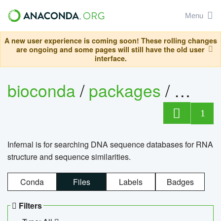
Menu
A new user experience is coming soon! These rolling changes
are ongoing and some pages will still have the old user
interface.
bioconda
/
packages
/
infern
1
Infernal is for searching DNA sequence databases for RNA
structure and sequence similarities.
Conda
Files
Labels
Badges
Filters