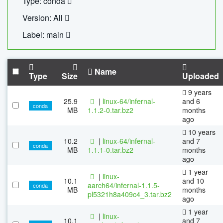
Type: conda
Version: All
Label: main
Name
Type
Size
Uploaded
9 years
25.9
|
linux-64/infernal-
and 6
conda
MB
1.1.2-0.tar.bz2
months
ago
10 years
10.2
|
linux-64/infernal-
and 7
conda
MB
1.1.1-0.tar.bz2
months
ago
1 year
|
linux-
10.1
and 10
aarch64/infernal-1.1.5-
conda
MB
months
pl5321h8a409c4_3.tar.bz2
ago
1 year
|
linux-
10.1
and 7