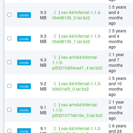
5 years
9.3
|
osx-64/infernal-1.1.4-
and 4
conda
MB
hb4d813b_0.tar.bz2
months
ago
5 years
9.3
|
osx-64/infernal-1.1.3-
and 4
conda
MB
hb4d813b_1.tar.bz2
months
ago
1 year
|
osx-arm64/infernal-
9.3
and 7
1.1.5-
conda
MB
months
pl5321hd34ca47_4.tar.bz2
ago
5 years
9.2
|
osx-64/infernal-1.1.3-
and 10
conda
MB
h0b31af3_0.tar.bz2
months
ago
1 year
|
osx-arm64/infernal-
9.1
and 10
1.1.5-
conda
MB
months
pl5321h774b16e_3.tar.bz2
ago
6 years
9.1
|
osx-64/infernal-1.1.2-
and 24
conda