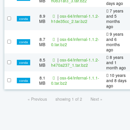
MB
h0b31af3_3.tar.bz2
days ago
7 years
8.9
|
osx-64/infernal-1.1.2-
and 5
conda
MB
h1de35cc_2.tar.bz2
months
ago
9 years
8.7
|
osx-64/infernal-1.1.2-
and 6
conda
MB
0.tar.bz2
months
ago
8 years
8.5
|
osx-64/infernal-1.1.2-
and 1
conda
MB
h470a237_1.tar.bz2
month ago
10 years
8.1
|
osx-64/infernal-1.1.1-
and 8 days
conda
MB
0.tar.bz2
ago
« Previous
showing 1 of 2
Next »