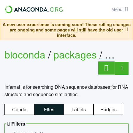
Menu
A new user experience is coming soon! These rolling changes
are ongoing and some pages will still have the old user
interface.
bioconda
/
packages
/
infern
1
Infernal is for searching DNA sequence databases for RNA
structure and sequence similarities.
Conda
Files
Labels
Badges
Filters