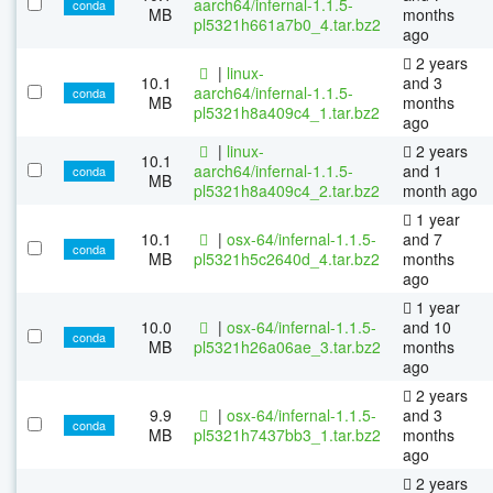
aarch64/infernal-1.1.5-
conda
MB
months
pl5321h661a7b0_4.tar.bz2
ago
2 years
|
linux-
10.1
and 3
aarch64/infernal-1.1.5-
conda
MB
months
pl5321h8a409c4_1.tar.bz2
ago
|
linux-
2 years
10.1
aarch64/infernal-1.1.5-
and 1
conda
MB
pl5321h8a409c4_2.tar.bz2
month ago
1 year
10.1
|
osx-64/infernal-1.1.5-
and 7
conda
MB
pl5321h5c2640d_4.tar.bz2
months
ago
1 year
10.0
|
osx-64/infernal-1.1.5-
and 10
conda
MB
pl5321h26a06ae_3.tar.bz2
months
ago
2 years
9.9
|
osx-64/infernal-1.1.5-
and 3
conda
MB
pl5321h7437bb3_1.tar.bz2
months
ago
2 years