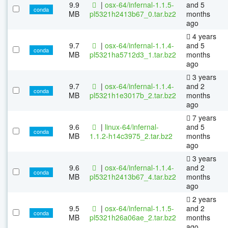
9.9
|
osx-64/infernal-1.1.5-
and 5
conda
MB
pl5321h2413b67_0.tar.bz2
months
ago
4 years
9.7
|
osx-64/infernal-1.1.4-
and 5
conda
MB
pl5321ha5712d3_1.tar.bz2
months
ago
3 years
9.7
|
osx-64/infernal-1.1.4-
and 2
conda
MB
pl5321h1e3017b_2.tar.bz2
months
ago
7 years
9.6
|
linux-64/infernal-
and 5
conda
MB
1.1.2-h14c3975_2.tar.bz2
months
ago
3 years
9.6
|
osx-64/infernal-1.1.4-
and 2
conda
MB
pl5321h2413b67_4.tar.bz2
months
ago
2 years
9.5
|
osx-64/infernal-1.1.5-
and 2
conda
MB
pl5321h26a06ae_2.tar.bz2
months
ago