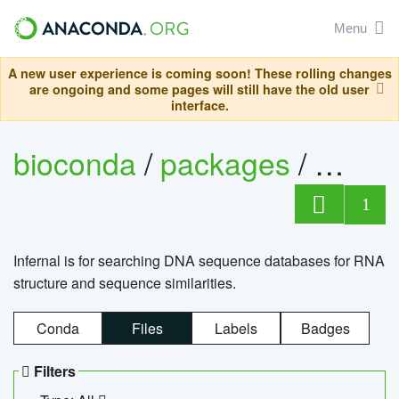
Menu
A new user experience is coming soon! These rolling changes
are ongoing and some pages will still have the old user
interface.
bioconda
/
packages
/
infern
1
Infernal is for searching DNA sequence databases for RNA
structure and sequence similarities.
Conda
Files
Labels
Badges
Filters