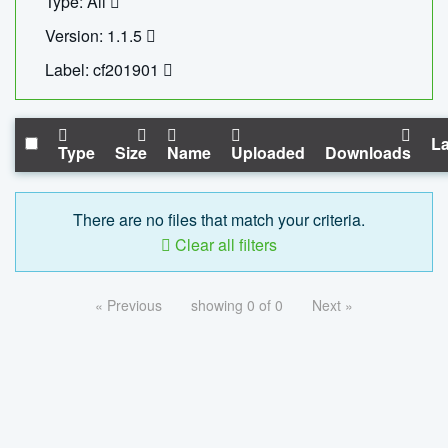
Type: All
Version: 1.1.5
Label: cf201901
La
Type
Size
Name
Uploaded
Downloads
There are no files that match your criteria.
Clear all filters
« Previous
showing 0 of 0
Next »