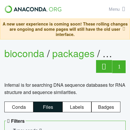
Menu
A new user experience is coming soon! These rolling changes
are ongoing and some pages will still have the old user
interface.
bioconda
/
packages
/
infern
1
Infernal is for searching DNA sequence databases for RNA
structure and sequence similarities.
Conda
Files
Labels
Badges
Filters