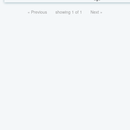
« Previous
showing 1 of 1
Next »