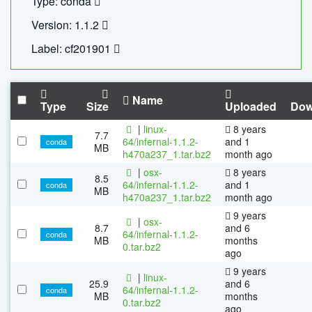
Type: conda
Version: 1.1.2
Label: cf201901
Name
Type
Size
Uploaded
Dow
|
linux-
8 years
7.7
64/infernal-1.1.2-
and 1
conda
MB
h470a237_1.tar.bz2
month ago
|
osx-
8 years
8.5
64/infernal-1.1.2-
and 1
conda
MB
h470a237_1.tar.bz2
month ago
9 years
|
osx-
8.7
and 6
64/infernal-1.1.2-
conda
MB
months
0.tar.bz2
ago
9 years
|
linux-
25.9
and 6
64/infernal-1.1.2-
conda
MB
months
0.tar.bz2
ago