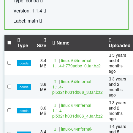
Type: conda
Version: 1.1.4
Label: main
Name
Type
Size
Uploaded
5 years
3.4
|
linux-64/infernal-
and 4
conda
MB
1.1.4-h779adbc_0.tar.bz2
months
ago
3 years
|
linux-64/infernal-
3.6
and 2
1.1.4-
conda
MB
months
pl5321h031d066_3.tar.bz2
ago
3 years
|
linux-64/infernal-
3.6
and 2
1.1.4-
conda
MB
months
pl5321h031d066_4.tar.bz2
ago
4 years
|
linux-64/infernal-
3.4
and 5