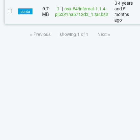
4 years
9.7
|
osx-64/infernal-1.1.4-
and 5
conda
MB
pl5321ha5712d3_1.tar.bz2
months
ago
« Previous
showing 1 of 1
Next »