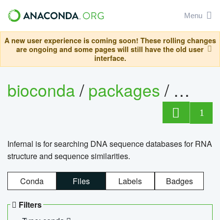
Menu
A new user experience is coming soon! These rolling changes
are ongoing and some pages will still have the old user
interface.
bioconda
/
packages
/
infern
1
Infernal is for searching DNA sequence databases for RNA
structure and sequence similarities.
Conda
Files
Labels
Badges
Filters