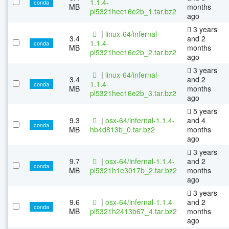
1.1.4-
conda
MB
months
pl5321hec16e2b_1.tar.bz2
ago
3 years
|
linux-64/infernal-
3.4
and 2
1.1.4-
conda
MB
months
pl5321hec16e2b_2.tar.bz2
ago
3 years
|
linux-64/infernal-
3.4
and 2
1.1.4-
conda
MB
months
pl5321hec16e2b_3.tar.bz2
ago
5 years
9.3
|
osx-64/infernal-1.1.4-
and 4
conda
MB
hb4d813b_0.tar.bz2
months
ago
3 years
9.7
|
osx-64/infernal-1.1.4-
and 2
conda
MB
pl5321h1e3017b_2.tar.bz2
months
ago
3 years
9.6
|
osx-64/infernal-1.1.4-
and 2
conda
MB
pl5321h2413b67_4.tar.bz2
months
ago