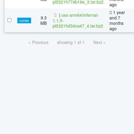
pl5321h774b16e_3.tar.bz2
ago
1 year
|
osx-arm64/infernal-
9.3
and 7
1.1.5-
conda
MB
months
pl5321hd34ca47_4.tar.bz2
ago
« Previous
showing 1 of 1
Next »