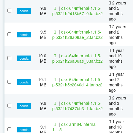
2 years
9.9
|
osx-64/infernal-1.1.5-
and 5
conda
MB
pl5321h2413b67_0.tar.bz2
months
ago
2 years
9.5
|
osx-64/infernal-1.1.5-
and 2
conda
MB
pl5321h26a06ae_2.tar.bz2
months
ago
1 year
10.0
|
osx-64/infernal-1.1.5-
and 10
conda
MB
pl5321h26a06ae_3.tar.bz2
months
ago
1 year
10.1
|
osx-64/infernal-1.1.5-
and 7
conda
MB
pl5321h5c2640d_4.tar.bz2
months
ago
2 years
9.9
|
osx-64/infernal-1.1.5-
and 3
conda
MB
pl5321h7437bb3_1.tar.bz2
months
ago
1 year
|
osx-arm64/infernal-
9.1
and 10
1.1.5-
conda
MB
months