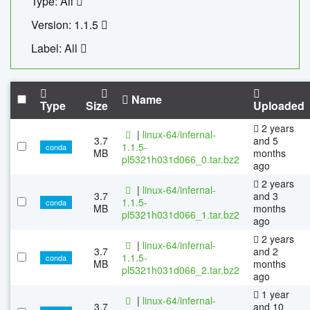
Type: All
Version: 1.1.5
Label: All
Name
Type
Size
Uploaded
2 years
|
linux-64/infernal-
3.7
and 5
1.1.5-
conda
MB
months
pl5321h031d066_0.tar.bz2
ago
2 years
|
linux-64/infernal-
3.7
and 3
1.1.5-
conda
MB
months
pl5321h031d066_1.tar.bz2
ago
2 years
|
linux-64/infernal-
3.7
and 2
1.1.5-
conda
MB
months
pl5321h031d066_2.tar.bz2
ago
1 year
|
linux-64/infernal-
3.7
and 10