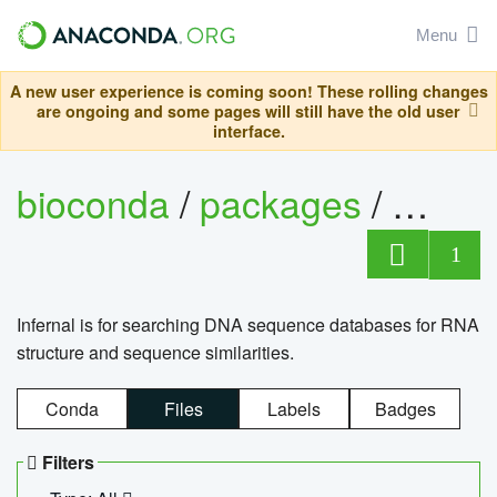
Menu
A new user experience is coming soon! These rolling changes
are ongoing and some pages will still have the old user
interface.
bioconda
/
packages
/
infern
1
Infernal is for searching DNA sequence databases for RNA
structure and sequence similarities.
Conda
Files
Labels
Badges
Filters