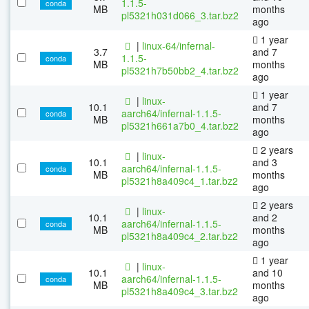
1.1.5-
conda
MB
months
pl5321h031d066_3.tar.bz2
ago
1 year
|
linux-64/infernal-
3.7
and 7
1.1.5-
conda
MB
months
pl5321h7b50bb2_4.tar.bz2
ago
1 year
|
linux-
10.1
and 7
aarch64/infernal-1.1.5-
conda
MB
months
pl5321h661a7b0_4.tar.bz2
ago
2 years
|
linux-
10.1
and 3
aarch64/infernal-1.1.5-
conda
MB
months
pl5321h8a409c4_1.tar.bz2
ago
2 years
|
linux-
10.1
and 2
aarch64/infernal-1.1.5-
conda
MB
months
pl5321h8a409c4_2.tar.bz2
ago
1 year
|
linux-
10.1
and 10
aarch64/infernal-1.1.5-
conda
MB
months
pl5321h8a409c4_3.tar.bz2
ago