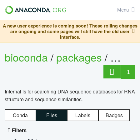
Menu
A new user experience is coming soon! These rolling changes
are ongoing and some pages will still have the old user
interface.
bioconda
/
packages
/
infern
1
Infernal is for searching DNA sequence databases for RNA
structure and sequence similarities.
Conda
Files
Labels
Badges
Filters