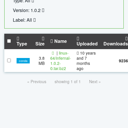
Type: All
Version: 1.0.2
Label: All
Name
Type
Size
Uploaded
Downloads
|
linux-
10 years
3.8
64/infernal-
and 7
9236
conda
MB
1.0.2-
months
0.tar.bz2
ago
« Previous
showing 1 of 1
Next »