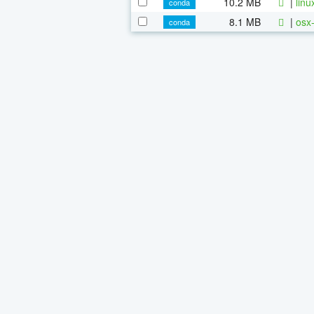
10.2 MB
|
linu
conda
8.1 MB
|
osx-
conda