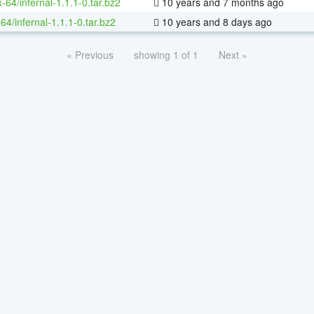
x-64/infernal-1.1.1-0.tar.bz2
10 years and 7 months ago
64/infernal-1.1.1-0.tar.bz2
10 years and 8 days ago
« Previous
showing 1 of 1
Next »