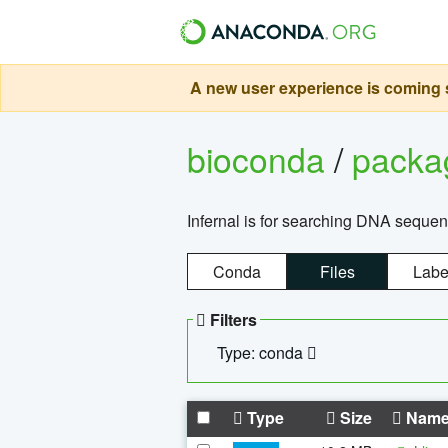
A new user experience is coming s
bioconda
/
pack
Infernal is for searching DNA sequen
Conda
Files
Labe
Filters
Type: conda
Type
Size
Nam