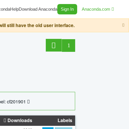
conda
Help
Download Anaconda
Sign In
Anaconda.com
still have the old user interface.
1
el: cf201901
Downloads
Labels