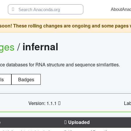
About
Ana
oon! These rolling changes are ongoing and some pages will 
ages
/
infernal
ce databases for RNA structure and sequence similarities.
ls
Badges
Version: 1.1.1
Lab
e
Uploaded