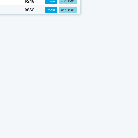
6248
main
cf201901
9862
main
cf201901