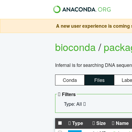
A new user experience is coming s
bioconda
/
pack
Infernal is for searching DNA sequen
Conda
Files
Labe
Filters
Type: All
Type
Size
Name