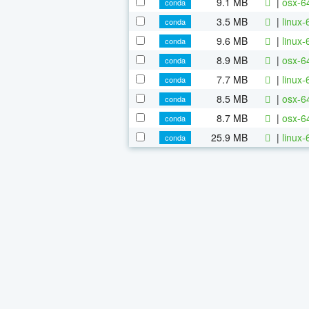
9.1 MB
|
osx-64
conda
3.5 MB
|
linux-
conda
9.6 MB
|
linux-
conda
8.9 MB
|
osx-6
conda
7.7 MB
|
linux-
conda
8.5 MB
|
osx-6
conda
8.7 MB
|
osx-64
conda
25.9 MB
|
linux-
conda