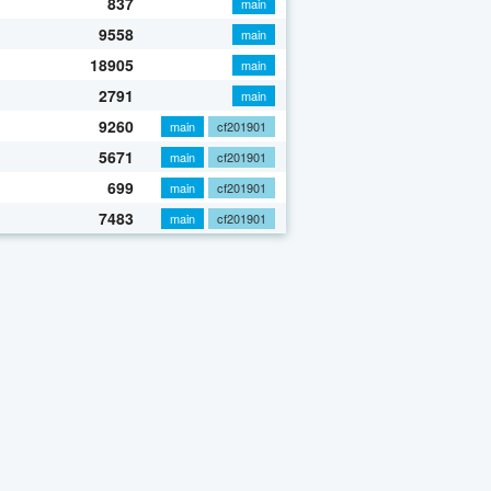
837
main
9558
main
18905
main
2791
main
9260
main
cf201901
5671
main
cf201901
699
main
cf201901
7483
main
cf201901