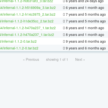
/infernal-1.1.2-h0b31af3_3.tar.bz2
6 years and 24 days ago
64/infernal-1.1.2-h516909a_3.tar.bz2
6 years and 1 month ago
64/infernal-1.1.2-h14c3975_2.tar.bz2
7 years and 5 months ago
4/infernal-1.1.2-h1de35cc_2.tar.bz2
7 years and 5 months ago
64/infernal-1.1.2-h470a237_1.tar.bz2
8 years and 1 month ago
4/infernal-1.1.2-h470a237_1.tar.bz2
8 years and 1 month ago
/infernal-1.1.2-0.tar.bz2
9 years and 6 months ago
64/infernal-1.1.2-0.tar.bz2
9 years and 6 months ago
« Previous
showing 1 of 1
Next »