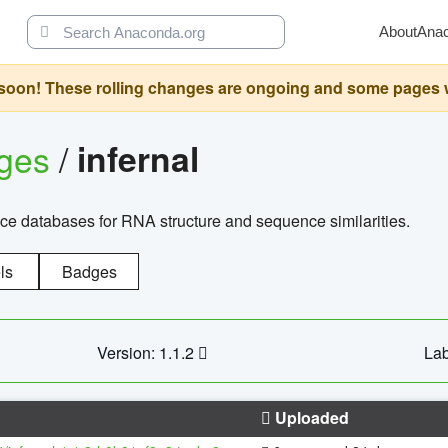
About
Ana
oon! These rolling changes are ongoing and some pages will 
ages
/
infernal
ce databases for RNA structure and sequence similarities.
ls
Badges
Version: 1.1.2
Lab
Uploaded