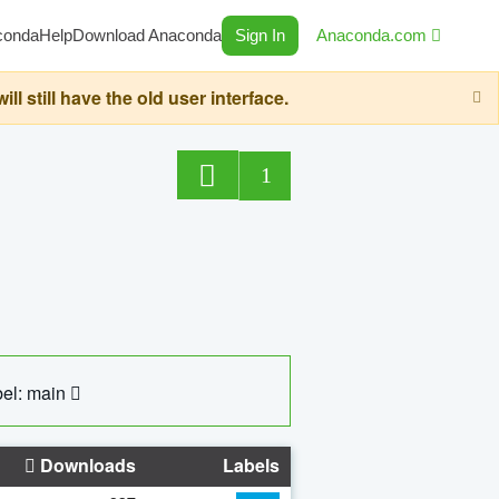
conda
Help
Download Anaconda
Sign In
Anaconda.com
still have the old user interface.
1
el: main
Downloads
Labels