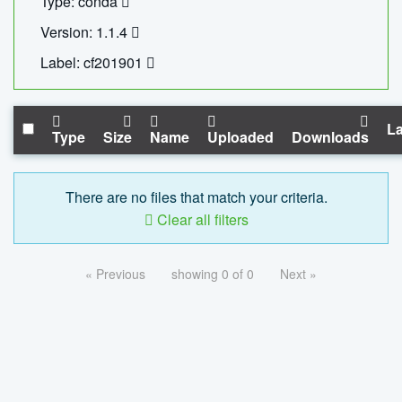
Type: conda
Version: 1.1.4
Label: cf201901
La
Type
Size
Name
Uploaded
Downloads
There are no files that match your criteria.
Clear all filters
« Previous
showing 0 of 0
Next »