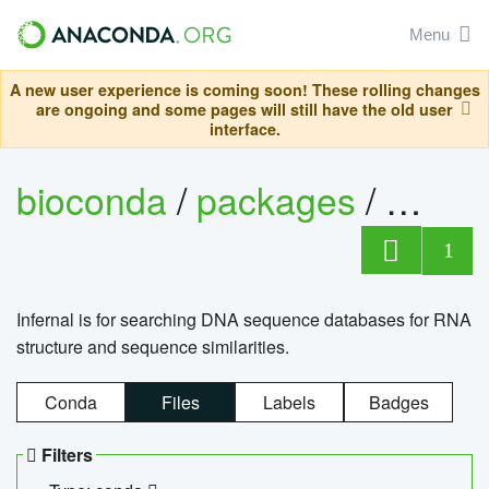
Menu
A new user experience is coming soon! These rolling changes
are ongoing and some pages will still have the old user
interface.
bioconda
/
packages
/
infern
1
Infernal is for searching DNA sequence databases for RNA
structure and sequence similarities.
Conda
Files
Labels
Badges
Filters