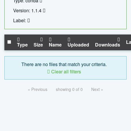
Type: conda
Version: 1.1.4
Label:
La
Type
Size
Name
Uploaded
Downloads
There are no files that match your criteria.
Clear all filters
« Previous
showing 0 of 0
Next »