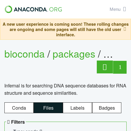
Menu
A new user experience is coming soon! These rolling changes
are ongoing and some pages will still have the old user
interface.
bioconda
/
packages
/
infern
1
Infernal is for searching DNA sequence databases for RNA
structure and sequence similarities.
Conda
Files
Labels
Badges
Filters