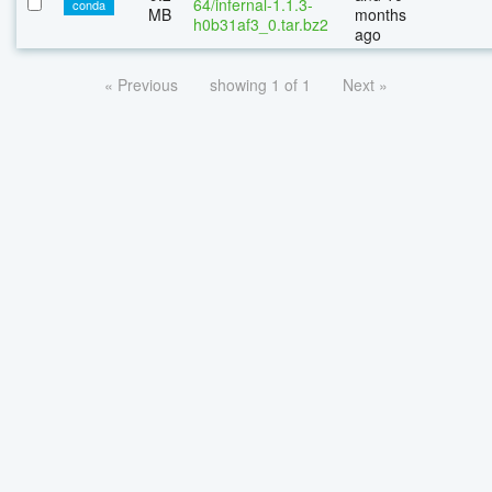
64/infernal-1.1.3-
conda
MB
months
h0b31af3_0.tar.bz2
ago
« Previous
showing 1 of 1
Next »