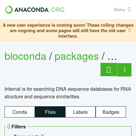
Menu
A new user experience is coming soon! These rolling changes
are ongoing and some pages will still have the old user
interface.
bioconda
/
packages
/
infern
1
Infernal is for searching DNA sequence databases for RNA
structure and sequence similarities.
Conda
Files
Labels
Badges
Filters