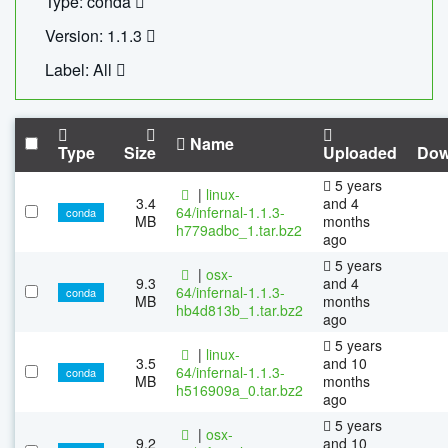
Type: conda
Version: 1.1.3
Label: All
Name
Type
Size
Uploaded
Dow
5 years
|
linux-
3.4
and 4
64/infernal-1.1.3-
conda
MB
months
h779adbc_1.tar.bz2
ago
5 years
|
osx-
9.3
and 4
64/infernal-1.1.3-
conda
MB
months
hb4d813b_1.tar.bz2
ago
5 years
|
linux-
3.5
and 10
64/infernal-1.1.3-
conda
MB
months
h516909a_0.tar.bz2
ago
5 years
|
osx-
9.2
and 10