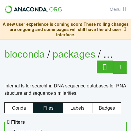
Menu
A new user experience is coming soon! These rolling changes
are ongoing and some pages will still have the old user
interface.
bioconda
/
packages
/
infern
1
Infernal is for searching DNA sequence databases for RNA
structure and sequence similarities.
Conda
Files
Labels
Badges
Filters