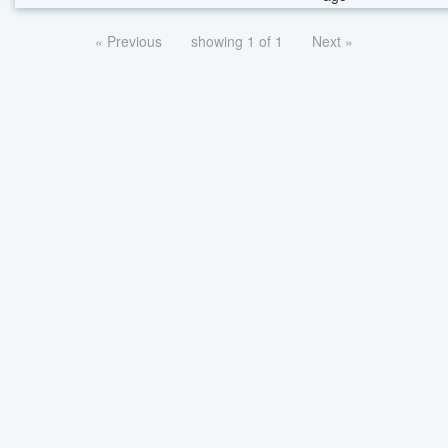
« Previous
showing 1 of 1
Next »