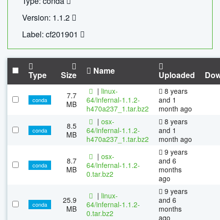
Type: conda
Version: 1.1.2
Label: cf201901
Name
Type
Size
Uploaded
Dow
|
linux-
8 years
7.7
64/infernal-1.1.2-
and 1
conda
MB
h470a237_1.tar.bz2
month ago
|
osx-
8 years
8.5
64/infernal-1.1.2-
and 1
conda
MB
h470a237_1.tar.bz2
month ago
9 years
|
osx-
8.7
and 6
64/infernal-1.1.2-
conda
MB
months
0.tar.bz2
ago
9 years
|
linux-
25.9
and 6
64/infernal-1.1.2-
conda
MB
months
0.tar.bz2
ago