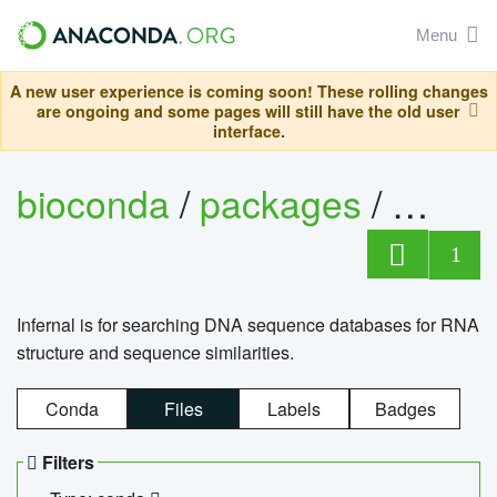
Menu
A new user experience is coming soon! These rolling changes
are ongoing and some pages will still have the old user
interface.
bioconda
/
packages
/
infern
1
Infernal is for searching DNA sequence databases for RNA
structure and sequence similarities.
Conda
Files
Labels
Badges
Filters