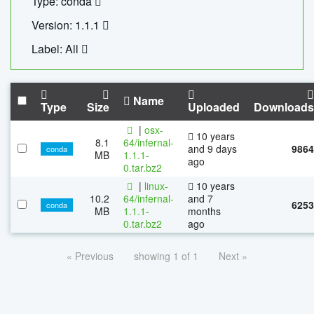
Type: conda
Version: 1.1.1
Label: All
Name
Type
Size
Uploaded
Downloads
|
osx-
10 years
8.1
64/infernal-
and 9 days
9864
conda
MB
1.1.1-
ago
0.tar.bz2
|
linux-
10 years
10.2
64/infernal-
and 7
6253
conda
MB
1.1.1-
months
0.tar.bz2
ago
« Previous
showing 1 of 1
Next »