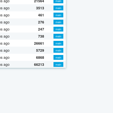
hs ago
21564
main
hs ago
3513
main
hs ago
461
main
hs ago
276
main
hs ago
247
main
hs ago
738
main
hs ago
26661
main
hs ago
5729
main
hs ago
6868
main
hs ago
66213
main