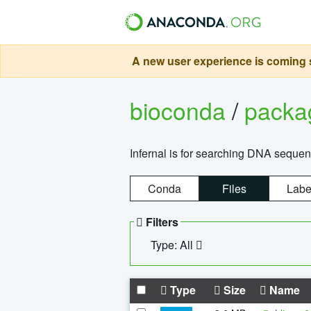
A new user experience is coming s
bioconda
/
pack
Infernal is for searching DNA sequen
Conda
Files
Labe
Filters
Type: All
Type
Size
Name