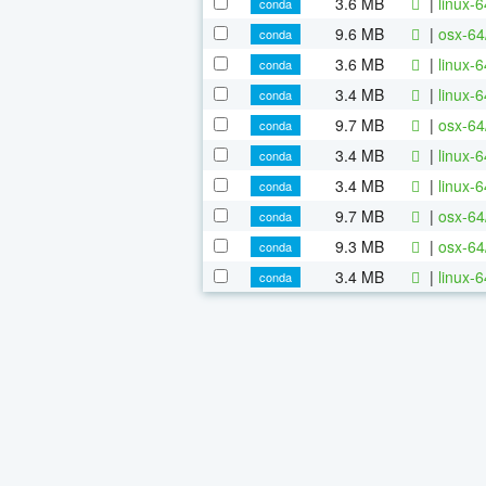
3.6 MB
|
linux-
conda
9.6 MB
|
osx-64
conda
3.6 MB
|
linux-
conda
3.4 MB
|
linux-
conda
9.7 MB
|
osx-64
conda
3.4 MB
|
linux-
conda
3.4 MB
|
linux-
conda
9.7 MB
|
osx-64
conda
9.3 MB
|
osx-64
conda
3.4 MB
|
linux-
conda