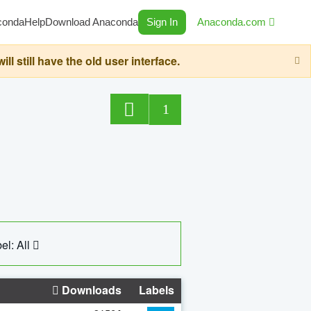
conda
Help
Download Anaconda
Sign In
Anaconda.com
still have the old user interface.
1
el: All
Downloads
Labels