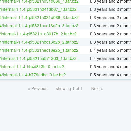
64/infernal-1.1.4-pl5321h031d066_4.tar.bz2
3 years and 2 mont
/infernal-1.1.4-pl5321h2413b67_4.tar.bz2
3 years and 2 mont
64/infernal-1.1.4-pl5321h031d066_3.tar.bz2
3 years and 2 mont
64/infernal-1.1.4-pl5321hec16e2b_3.tar.bz2
3 years and 2 mont
/infernal-1.1.4-pl5321h1e3017b_2.tar.bz2
3 years and 2 mont
64/infernal-1.1.4-pl5321hec16e2b_2.tar.bz2
3 years and 2 mont
64/infernal-1.1.4-pl5321hec16e2b_1.tar.bz2
4 years and 5 mont
/infernal-1.1.4-pl5321ha5712d3_1.tar.bz2
4 years and 5 mont
/infernal-1.1.4-hb4d813b_0.tar.bz2
5 years and 4 mont
64/infernal-1.1.4-h779adbc_0.tar.bz2
5 years and 4 mont
« Previous
showing 1 of 1
Next »