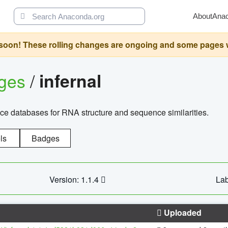
About
Ana
oon! These rolling changes are ongoing and some pages will 
ages
/
infernal
ce databases for RNA structure and sequence similarities.
ls
Badges
Version: 1.1.4
Lab
Uploaded