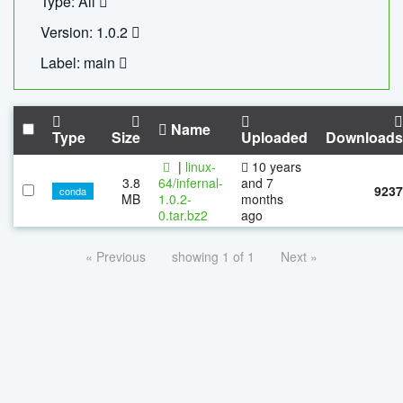
Type: All
Version: 1.0.2
Label: main
Name
Type
Size
Uploaded
Downloads
|
linux-
10 years
3.8
64/infernal-
and 7
9237
conda
MB
1.0.2-
months
0.tar.bz2
ago
« Previous
showing 1 of 1
Next »