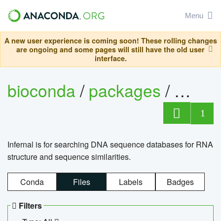
Menu
A new user experience is coming soon! These rolling changes
are ongoing and some pages will still have the old user
interface.
bioconda
/
packages
/
infern
1
Infernal is for searching DNA sequence databases for RNA
structure and sequence similarities.
Conda
Files
Labels
Badges
Filters